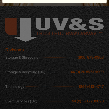
Divisions
(800) 873-0906
Storage & Shredding
44 (0) 20 8573 9999
Storage & Recycling (UK)
(866) 613-4747
Technology
44 (0) 1635 230020
Event Services (UK)