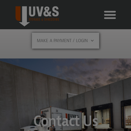
MAKE A PAYMENT / LOGIN
Contact Us