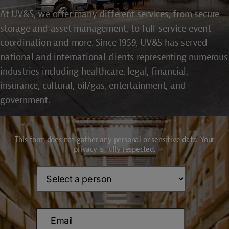
At UV&S, we offer many different services, from secure
storage and asset management, to full-service event
coordination and more. Since 1959, UV&S has served
national and international clients representing numerous
industries including healthcare, legal, financial,
insurance, cultural, oil/gas, entertainment, and
government.
This form does not gather any personal or sensitive data. Your
privacy is fully respected.