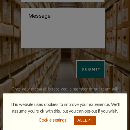
Once your message is received, a member of our team will
review your inquiry and respond within a day (some times
within hours).
This website uses cookies to improve your experience. We'll
Please ensure your contact details are accurate so we may
assume you're ok with this, but you can opt-out if you wish.
respond promptly. We appreciate your interest and look forward
Cookie settings
ACCEPT
to assisting you.