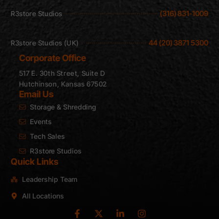
(316) 831-1009
R3store Studios
44 (20) 3871 5300
R3store Studios (UK)
Corporate Office
517 E. 30th Street, Suite D
Hutchinson, Kansas 67502
Email Us
Storage & Shredding
Events
Tech Sales
R3store Studios
Quick Links
Leadership Team
All Locations