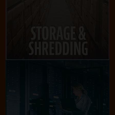
STORAGE & SHREDDING
VISIT WEBSITE