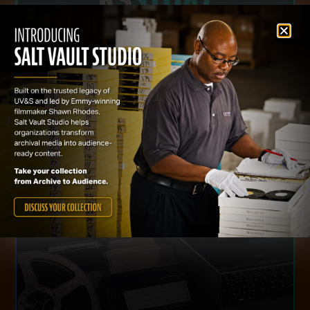
This website uses cookies to improve your experience. We'll
assume you're ok with this, but you can opt-out if you wish.
Cookie settings
ACCEPT
VISIT WEBSITE
ready productions from existing collections.
develop content strategies, and create audience-
of their media assets. We identify opportunities,
institutions, and content owners unlock the value
Salt Vault Studio helps archives, museums, studios,