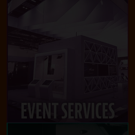
VISIT WEBSITE
and events around the world.
class experiences for conferences, festivals
and logistics, we deliver seamless best-in-
Experts in design, production, installation
EVENT SERVICES