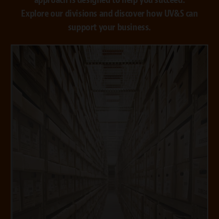
Explore our divisions and discover how UV&S can
support your business.
VISIT STORAGE
VISIT SHREDDING
media and hard drives and recycling solutions.
NAID Certified shredding for paper, non-paper
to clients around the world. We also provide
solutions with exceptional customer support
controlled vaults and records management
We offer secure storage, environmentally