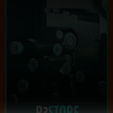
VISIT WEBSITE
footage, expertly selected for commercial use.
film-backed clip sales library, offers curated
a modern digital audience. Additionally, R3el, our
world’s analogue libraries, bringing them to life for
technology, we digitally preserve and restore the
With exceptional craftsmanship and cutting-edge
R3STORE STUDIOS