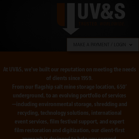
MAKE A PAYMENT / LOGIN
At UV&S, we’ve built our reputation on meeting the needs
of clients since 1959.
From our flagship salt mine storage location, 650’
underground, to an evolving portfolio of services
—including environmental storage, shredding and
recycling, technology solutions, international
event services, film festival support, and expert
film restoration and digitization, our client-first
approach is designed to help you succeed.