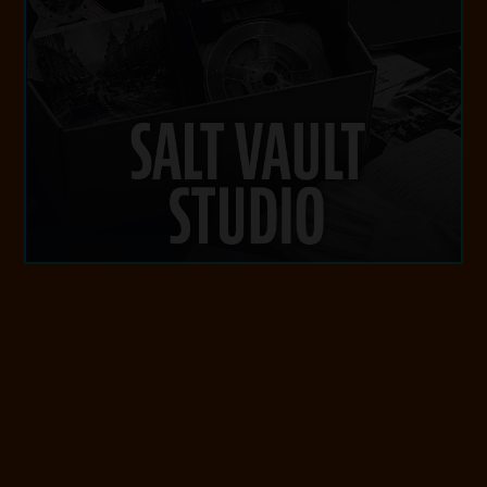
SALT VAULT STUDIO