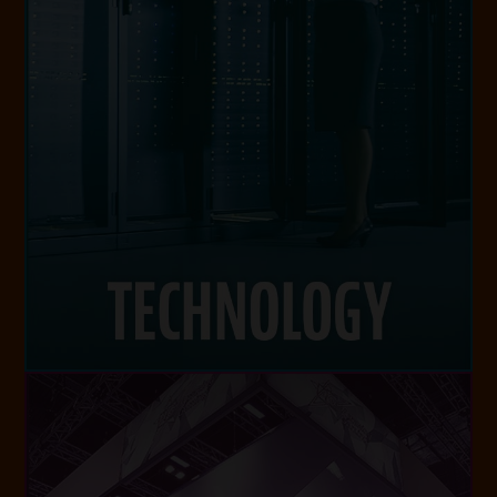
level.
ranging from small business to enterprise
services, managed services and IT projects
your network, specializing in data center
We optimize your IT investments and protect
TECHNOLOGY