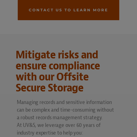
CONTACT US TO LEARN MORE
Mitigate risks and
ensure compliance
with our Offsite
Secure Storage
Managing records and sensitive information
can be complex and time-consuming without
a robust records management strategy.
At UV&S, we leverage over 60 years of
industry expertise to help you: