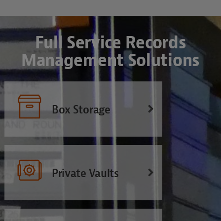
Full Service Records
Management Solutions
Box Storage
Private Vaults