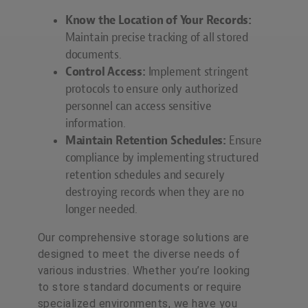
Know the Location of Your Records:
Maintain precise tracking of all stored
documents.
Control Access:
Implement stringent
protocols to ensure only authorized
personnel can access sensitive
information.
Maintain Retention Schedules:
Ensure
compliance by implementing structured
retention schedules and securely
destroying records when they are no
longer needed.
Our comprehensive storage solutions are
designed to meet the diverse needs of
various industries. Whether you’re looking
to store standard documents or require
specialized environments, we have you