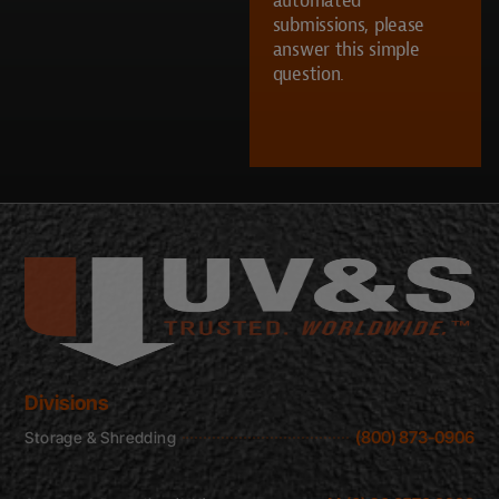
UVS?
submissions, please
answer this simple
question.
CAPTCHA
Divisions
(800) 873-0906
Storage & Shredding