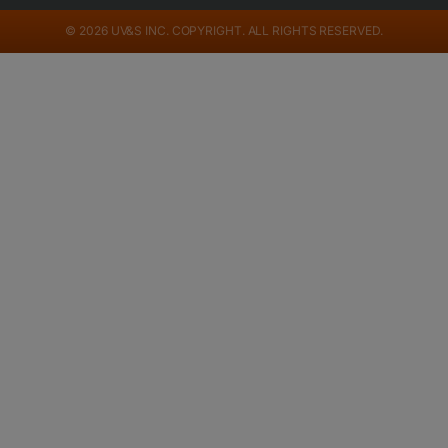
© 2026 UV&S INC. COPYRIGHT. ALL RIGHTS RESERVED.