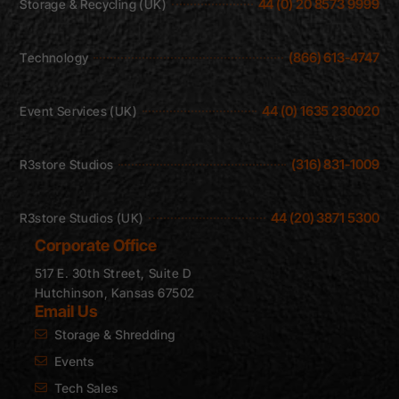
44 (0) 20 8573 9999
Storage & Recycling (UK)
(866) 613-4747
Technology
44 (0) 1635 230020
Event Services (UK)
(316) 831-1009
R3store Studios
44 (20) 3871 5300
R3store Studios (UK)
Corporate Office
517 E. 30th Street, Suite D
Hutchinson, Kansas 67502
Email Us
Storage & Shredding
Events
Tech Sales