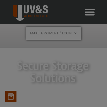
MAKE A PAYMENT / LOGIN
Secure Storage
Solutions
Storage Offerings