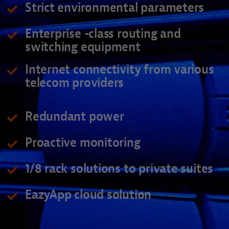
Strict environmental parameters
Enterprise -class routing and
switching equipment
Internet connectivity from various
telecom providers
Redundant power
Proactive monitoring
1/8 rack solutions to private suites
EazyApp cloud solution