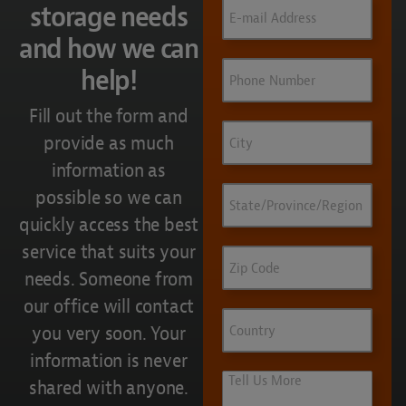
Email
(Required)
storage needs
and how we can
Phone
help!
Fill out the form and
City
provide as much
information as
State/Province/Region
possible so we can
quickly access the best
service that suits your
Zip
Code
needs. Someone from
our office will contact
Country
you very soon. Your
information is never
Tell
shared with anyone.
Us