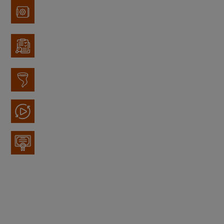
Items Stored
Records Management
Disaster Recovery
Media Recycling
Data Tape Rotation
With a wide variety of Secure Storage options, we
can help keep all your important data safe.