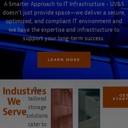
A Smarter Approach to IT Infrastructure - UV&S
doesn’t just provide space—we deliver a secure,
optimized, and compliant IT environment and
MORE
we have the expertise and infrastructure to
LEARN
support your long-term success.
space.
MORE
vault
LEARN
LEARN MORE
Bank
and
office
loss
up
Industries
records
Our
- Free
MORE
electronic
GE
tailored
planning
We
STAR
Prevent
LEARN
disaster
storage
Serve
-
and
solutions
MORE
disaster
fraud
continuity
cater to
from
and
LEARN