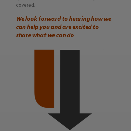
covered.
We look forward to hearing how we
can help you and are excited to
share what we can do