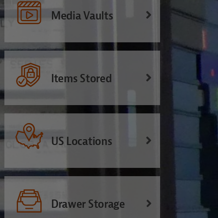
Media Vaults
Items Stored
US Locations
Drawer Storage