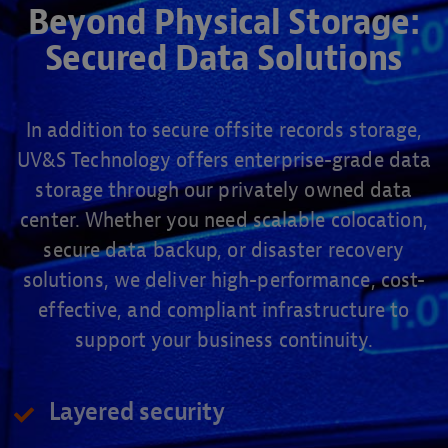
Beyond Physical Storage:
Secured Data Solutions
In addition to secure offsite records storage,
UV&S Technology offers enterprise-grade data
storage through our privately owned data
center. Whether you need scalable colocation,
secure data backup, or disaster recovery
solutions, we deliver high-performance, cost-
effective, and compliant infrastructure to
support your business continuity.
Layered security