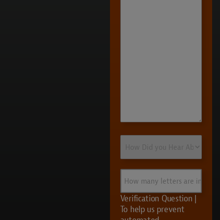
More
How
Did
you
Hear
How
About
many
Us?
letters
Verification Question |
are
To help us prevent
in
automated