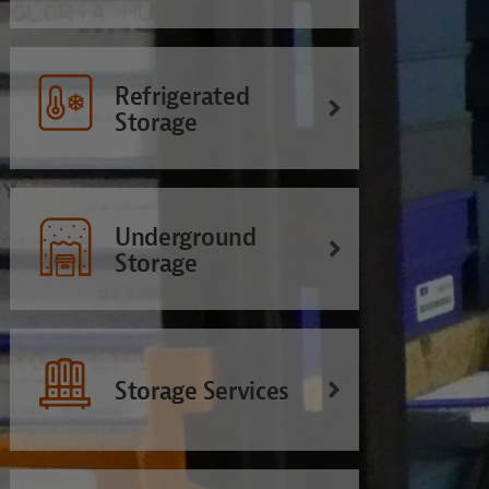
Refrigerated
Storage
Underground
Storage
Storage Services