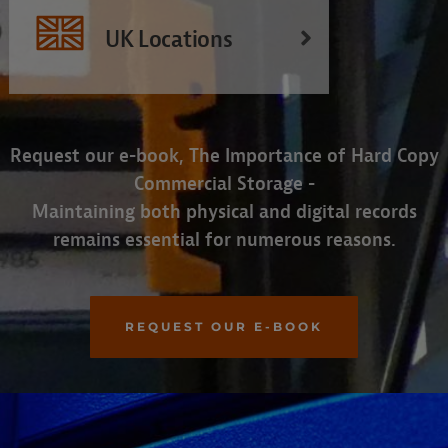
UK Locations
Request our e-book, The Importance of Hard Copy
Commercial Storage -
Maintaining both physical and digital records
remains essential for numerous reasons.
REQUEST OUR E-BOOK