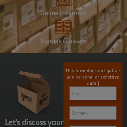
Online Inventory
Storage Glossary
CONTACT US
This form does not gather
any personal or sensitive
data.
Name
(Required)
Company
Let's discuss your