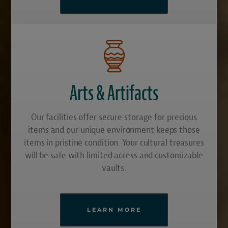
Arts & Artifacts
Our facilities offer secure storage for precious
items and our unique environment keeps those
items in pristine condition. Your cultural treasures
will be safe with limited access and customizable
vaults.
LEARN MORE