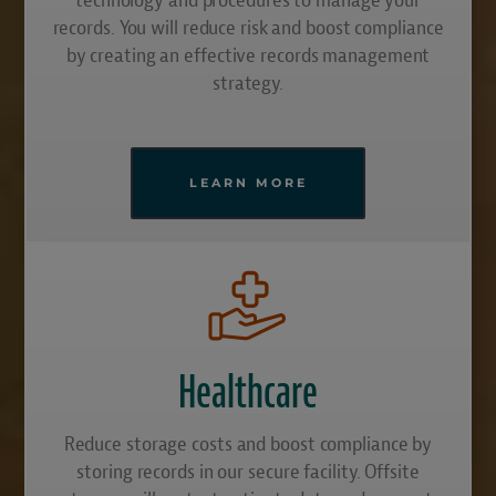
records. You will reduce risk and boost compliance
by creating an effective records management
strategy.
LEARN MORE
Healthcare
Reduce storage costs and boost compliance by
storing records in our secure facility. Offsite