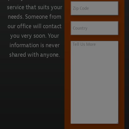
Zip
service that suits your
Code
needs. Someone from
Country
our office will contact
you very soon. Your
Tell
information is never
Us
shared with anyone.
More