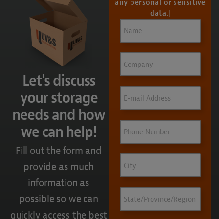
any personal or sensitive
data.
Name
(Required)
Company
Let's discuss
Email
(Required)
your storage
needs and how
Phone
we can help!
Fill out the form and
City
provide as much
information as
State/Province/Region
possible so we can
quickly access the best