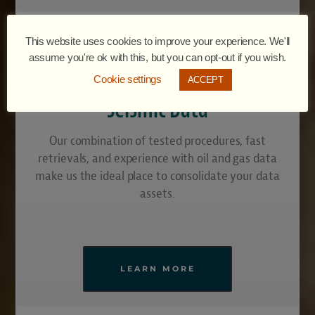
This website uses cookies to improve your experience. We'll
assume you're ok with this, but you can opt-out if you wish.
Cookie settings
ACCEPT
Seismic Data
Our combination of tested procedures, fast
retrievals, and experience with oil and gas data
make us the ideal place to consolidate your data
assets.
LEARN MORE