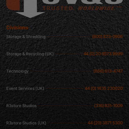
Divisions
(800) 873-0906
Storage & Shredding
44 (0) 20 8573 9999
Storage & Recycling (UK)
(866) 613-4747
Technology
44 (0) 1635 230020
Event Services (UK)
(316) 831-1009
R3store Studios
44 (20) 3871 5300
R3store Studios (UK)