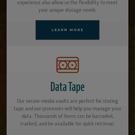
experience also allow us the flexibility to meet
your unique storage needs.
LEARN MORE
Data Tape
Our secure media vaults are perfect for storing
tape and our processes will help you manage your
data. Thousands of items can be barcoded,
tracked, and be available for quick retrieval.