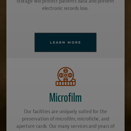
storage will protect patients data and prevent
electronic records loss.
LEARN MORE
Microfilm
Our facilities are uniquely suited for the
preservation of microfilm, microfiche, and
aperture cards. Our many services and years of