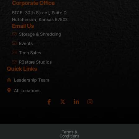
Corporate Office
517 E. 30th Street, Suite D
Hutchinson, Kansas 67502
Email Us
Storage & Shredding
Events
Tech Sales
R3store Studios
Quick Links
Leadership Team
All Locations
Terms &
Conditions