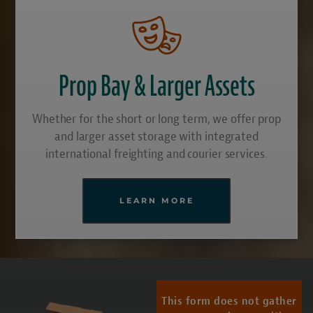
Prop Bay & Larger Assets
Whether for the short or long term, we offer prop
and larger asset storage with integrated
international freighting and courier services.
LEARN MORE
This form does not gather