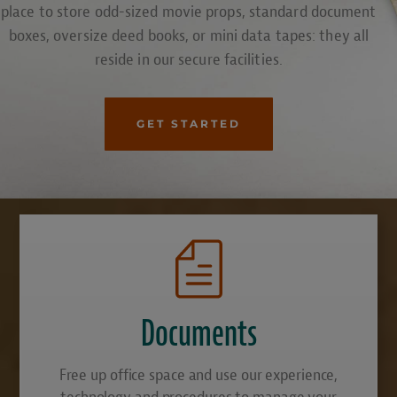
place to store odd-sized movie props, standard document
boxes, oversize deed books, or mini data tapes: they all
reside in our secure facilities.
GET STARTED
Documents
Free up office space and use our experience,
technology and procedures to manage your