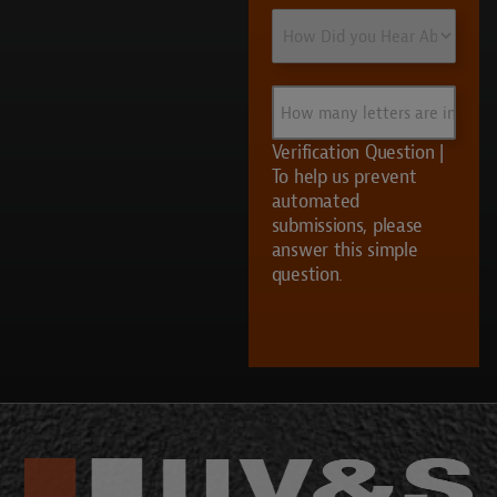
How
Did
you
Hear
How
About
many
Us?
letters
Verification Question |
are
To help us prevent
in
automated
UVS?
submissions, please
answer this simple
question.
CAPTCHA