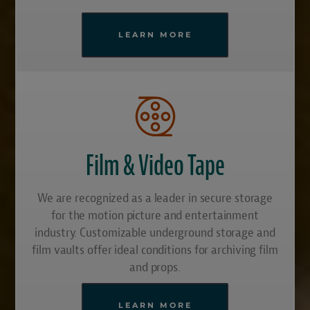
LEARN MORE
Film & Video Tape
We are recognized as a leader in secure storage
for the motion picture and entertainment
industry. Customizable underground storage and
film vaults offer ideal conditions for archiving film
and props.
LEARN MORE