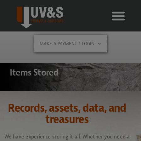
MAKE A PAYMENT / LOGIN
Items Stored
Records, assets, data, and
treasures
We have experience storing it all. Whether you need a