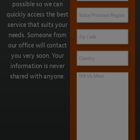
possible so we can
State/Province/Region
quickly access the best
service that suits your
Zip
needs. Someone from
Code
our office will contact
Country
you very soon. Your
information is never
shared with anyone.
Tell
Us
More