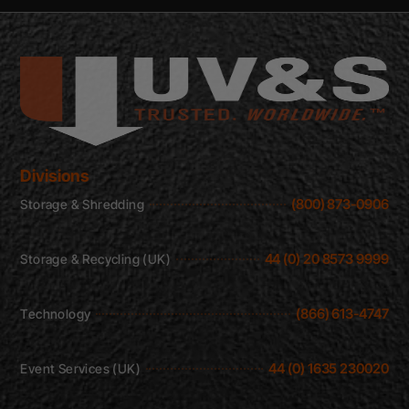
Divisions
(800) 873-0906
Storage & Shredding
44 (0) 20 8573 9999
Storage & Recycling (UK)
(866) 613-4747
Technology
44 (0) 1635 230020
Event Services (UK)