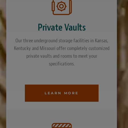
Private Vaults
Our three underground storage facilities in Kansas,
Kentucky and Missouri offer completely customized
private vaults and rooms to meet your
specifications.
LEARN MORE