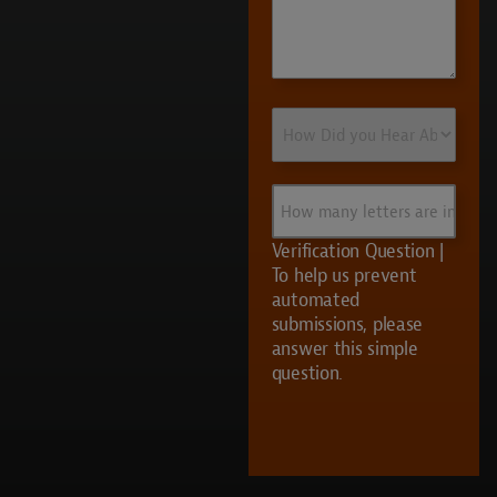
How
Did
you
Hear
How
About
many
Us?
letters
Verification Question |
are
To help us prevent
in
automated
UVS?
submissions, please
answer this simple
question.
CAPTCHA