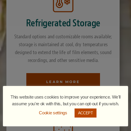
Refrigerated Storage
Standard options and customizable rooms available;
storage is maintained at cool, dry temperatures
designed to extend the life of film elements, sound
recordings, and other sensitive media.
LEARN MORE
This website uses cookies to improve your experience. We'll
assume you're ok with this, but you can opt-out if you wish.
Cookie settings
ACCEPT