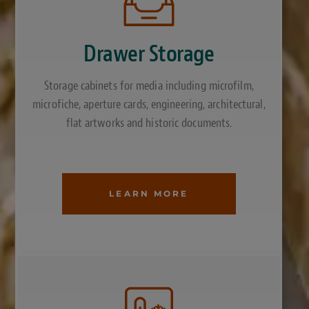
Drawer Storage
Storage cabinets for media including microfilm,
microfiche, aperture cards, engineering, architectural,
flat artworks and historic documents.
LEARN MORE