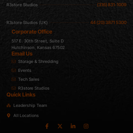
(316) 831-1009
R3store Studios
44 (20) 3871 5300
R3store Studios (UK)
Corporate Office
517 E. 30th Street, Suite D
Hutchinson, Kansas 67502
Email Us
Storage & Shredding
Events
Tech Sales
R3store Studios
Quick Links
Leadership Team
All Locations