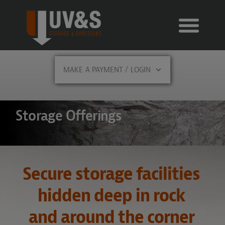
MAKE A PAYMENT / LOGIN
Storage Offerings
Secure storage facilities
hidden deep in rock
and around the corner