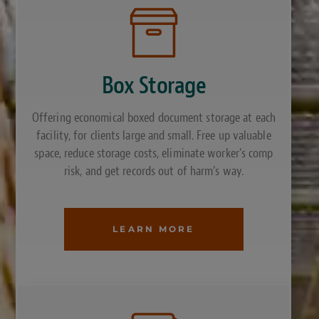
Box Storage
Offering economical boxed document storage at each
facility, for clients large and small. Free up valuable
space, reduce storage costs, eliminate worker’s comp
risk, and get records out of harm’s way.
LEARN MORE