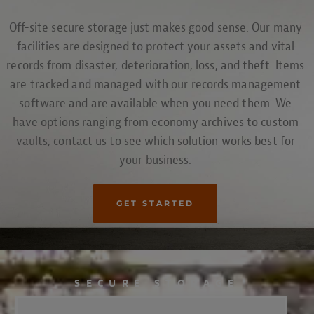
Off-site secure storage just makes good sense. Our many
facilities are designed to protect your assets and vital
records from disaster, deterioration, loss, and theft. Items
are tracked and managed with our records management
software and are available when you need them. We
have options ranging from economy archives to custom
vaults, contact us to see which solution works best for
your business.
GET STARTED
SECURE STORAGE