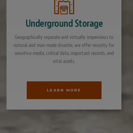
Underground Storage
Geographically separate and virtually impervious to
natural and man-made disaster, we offer security for
sensitive media, critical data, important records, and
vital assets.
LEARN MORE