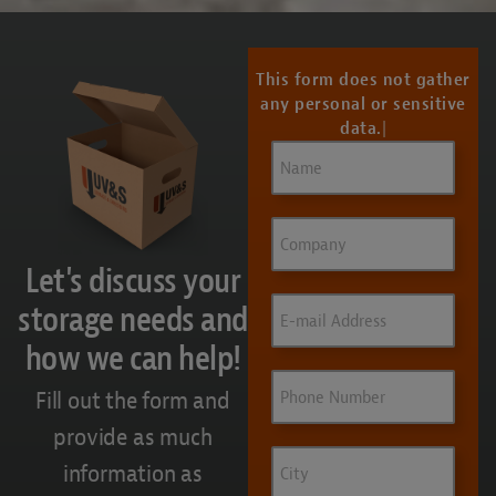
This form does not gather
any personal or sensitive
data.
Name
(Required)
Company
Let's discuss your
Email
(Required)
storage needs and
how we can help!
Phone
Fill out the form and
provide as much
City
information as