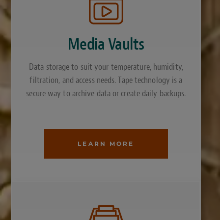
Media Vaults
Data storage to suit your temperature, humidity,
filtration, and access needs. Tape technology is a
secure way to archive data or create daily backups.
LEARN MORE