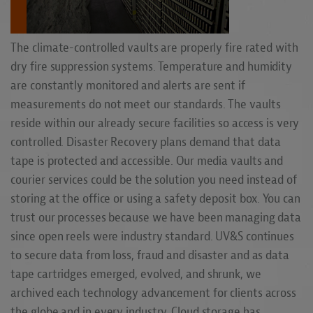
The climate-controlled vaults are properly fire rated with
dry fire suppression systems. Temperature and humidity
are constantly monitored and alerts are sent if
measurements do not meet our standards. The vaults
reside within our already secure facilities so access is very
controlled. Disaster Recovery plans demand that data
tape is protected and accessible. Our media vaults and
courier services could be the solution you need instead of
storing at the office or using a safety deposit box. You can
trust our processes because we have been managing data
since open reels were industry standard. UV&S continues
to secure data from loss, fraud and disaster and as data
tape cartridges emerged, evolved, and shrunk, we
archived each technology advancement for clients across
the globe and in every industry. Cloud storage has