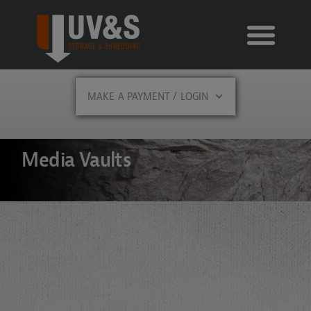
MAKE A PAYMENT / LOGIN
Media Vaults