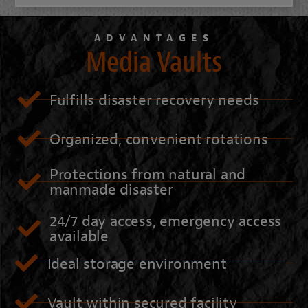
ADVANTAGES
Media Vaults
Fulfills disaster recovery needs
Organized, convenient rotations
Protections from natural and
manmade disaster
24/7 day access, emergency access
available
Ideal storage environment
Vault within secured facility