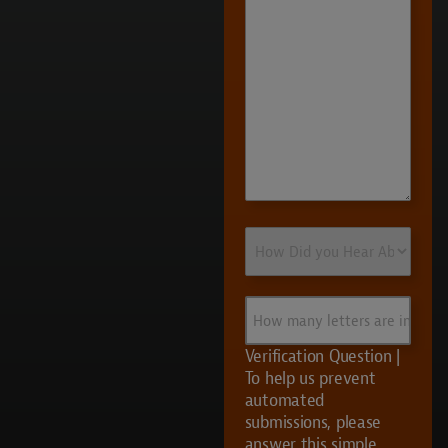
How
Did
you
Hear
How
About
many
Us?
letters
Verification Question |
are
To help us prevent
in
automated
UVS?
submissions, please
answer this simple