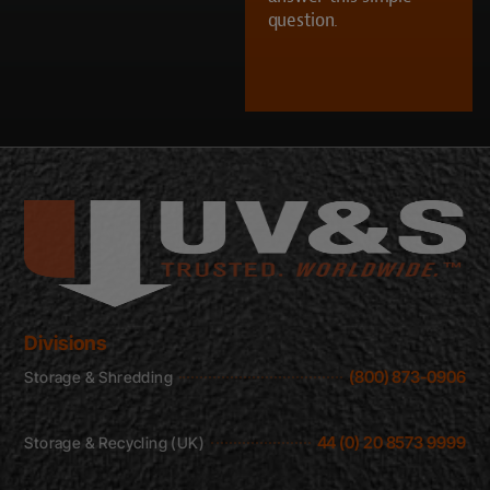
question.
CAPTCHA
Divisions
(800) 873-0906
Storage & Shredding
44 (0) 20 8573 9999
Storage & Recycling (UK)