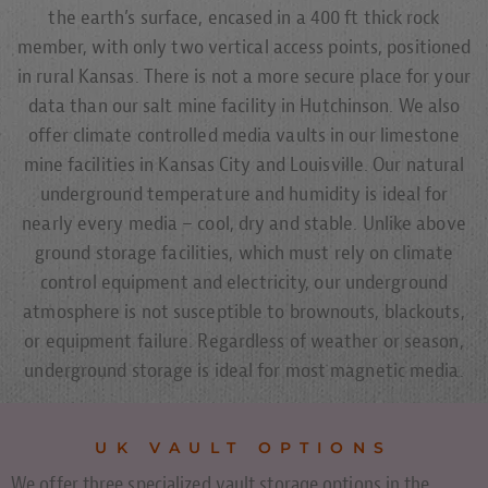
the earth’s surface, encased in a 400 ft thick rock
member, with only two vertical access points, positioned
in rural Kansas. There is not a more secure place for your
data than our salt mine facility in Hutchinson. We also
offer climate controlled media vaults in our limestone
mine facilities in Kansas City and Louisville. Our natural
underground temperature and humidity is ideal for
nearly every media – cool, dry and stable. Unlike above
ground storage facilities, which must rely on climate
control equipment and electricity, our underground
atmosphere is not susceptible to brownouts, blackouts,
or equipment failure. Regardless of weather or season,
underground storage is ideal for most magnetic media.
UK VAULT OPTIONS
We offer three specialized vault storage options in the