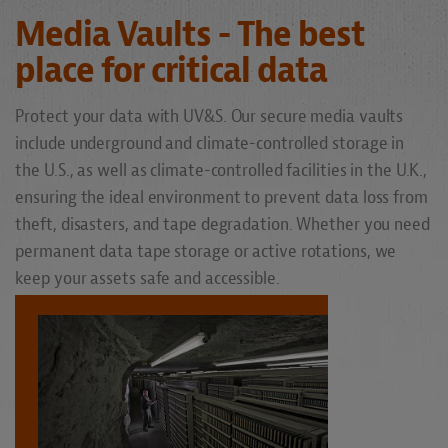
Media Vaults - The best
place for critical data
Protect your data with UV&S. Our secure media vaults
include underground and climate-controlled storage in
the U.S., as well as climate-controlled facilities in the U.K.,
ensuring the ideal environment to prevent data loss from
theft, disasters, and tape degradation. Whether you need
permanent data tape storage or active rotations, we
keep your assets safe and accessible.