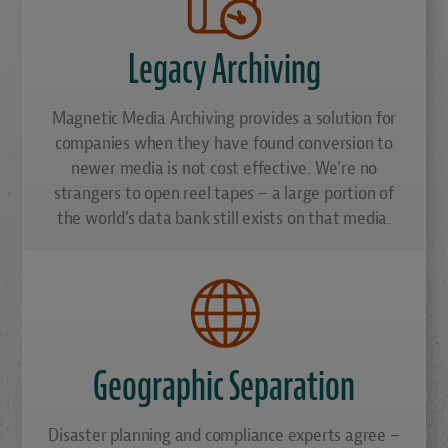
Legacy Archiving
Magnetic Media Archiving provides a solution for
companies when they have found conversion to
newer media is not cost effective. We’re no
strangers to open reel tapes – a large portion of
the world’s data bank still exists on that media.
Geographic Separation
Disaster planning and compliance experts agree –