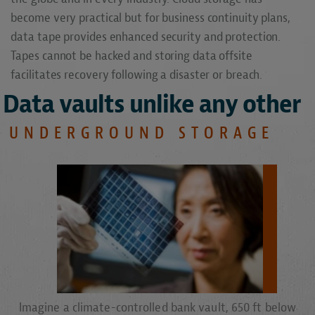
become very practical but for business continuity plans,
data tape provides enhanced security and protection.
Tapes cannot be hacked and storing data offsite
facilitates recovery following a disaster or breach.
Data vaults unlike any other
UNDERGROUND STORAGE
Imagine a climate-controlled bank vault, 650 ft below