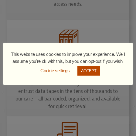
access needs.
This website uses cookies to improve your experience. We'll
Library Storage
assume you're ok with this, but you can opt-out if you wish.
Cookie settings
ACCEPT
If your organization generates large volumes of
data, we have a place for you. Some clients
entrust data tapes in the tens of thousands to
our care – all bar-coded, organized, and available
for quick retrieval.