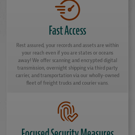
Fast Access
Rest assured, your records and assets are within
your reach even if you are states or oceans
away! We offer scanning and encrypted digital
transmission, overnight shipping via third party
carrier, and transportation via our wholly-owned
fleet of freight trucks and courier vans.
Focused Security Measures