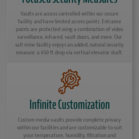
Vaults are access controlled within our secure
facility and have limited access points. Entrance
points are protected using a combination of video
surveillance, infrared, vault doors, and more. Our
salt mine facility enjoys an added, natural security
measure: a 650 ft drop via vertical elevator shaft.
Infinite Customization
Custom media vaults provide complete privacy
within our facilities and are customizable to suit
your temperature, humidity, filtration and