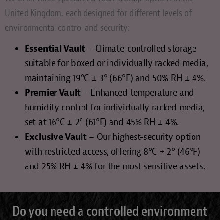
United Kingdom, each designed for different levels of
environmental control and security:
Essential Vault
– Climate-controlled storage
suitable for boxed or individually racked media,
maintaining 19°C ± 3° (66°F) and 50% RH ± 4%.
Premier Vault
– Enhanced temperature and
humidity control for individually racked media,
set at 16°C ± 2° (61°F) and 45% RH ± 4%.
Exclusive Vault
– Our highest-security option
with restricted access, offering 8°C ± 2° (46°F)
and 25% RH ± 4% for the most sensitive assets.
Do you need a controlled environment