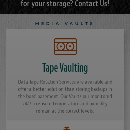
for your storage? Contact Us!
MEDIA VAULTS
Tape Vaulting
Data Tape Rotation Services are available and
offer a better solution than storing backups in
the boss’ basement. Our Vaults our monitored
24/7 to ensure temperature and humidity
remain at the correct levels.