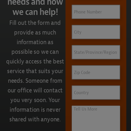
needs and how
Phone
we can help!
Fill out the form and
City
provide as much
information as
State/Province/Region
possible so we can
quickly access the best
Zip
service that suits your
Code
needs. Someone from
Country
our office will contact
you very soon. Your
Tell
information is never
Us
shared with anyone.
More