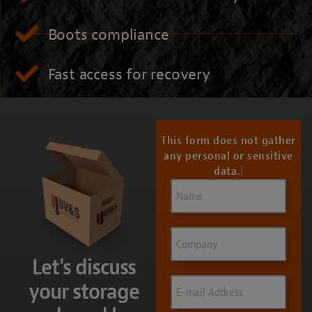
Boots compliance
Fast access for recovery
CONTACT US
This form does not gather
any personal or sensitive
data.
Name
(Required)
Company
Let's discuss
Email
(Required)
your storage