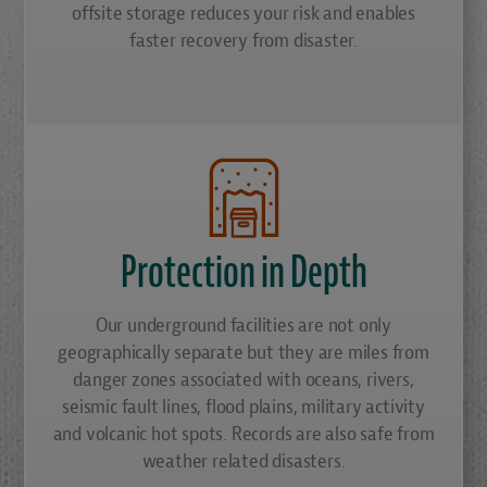
offsite storage reduces your risk and enables
faster recovery from disaster.
Protection in Depth
Our underground facilities are not only
geographically separate but they are miles from
danger zones associated with oceans, rivers,
seismic fault lines, flood plains, military activity
and volcanic hot spots. Records are also safe from
weather related disasters.