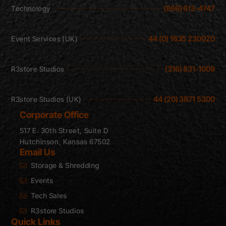
(866) 613-4747
Technology
44 (0) 1635 230020
Event Services (UK)
(316) 831-1009
R3store Studios
44 (20) 3871 5300
R3store Studios (UK)
Corporate Office
517 E. 30th Street, Suite D
Hutchinson, Kansas 67502
Email Us
Storage & Shredding
Events
Tech Sales
R3store Studios
Quick Links