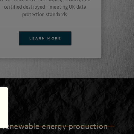
certified destroyed—meeting UK data
protection standards.
LEARN MORE
o renewable energy production