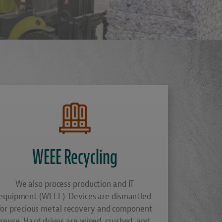
E
WEEE Recycling
We also process production and IT
equipment (WEEE). Devices are dismantled
for precious metal recovery and component
reuse. Hard drives are wiped, crushed, and