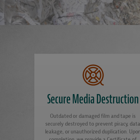
Secure Media Destruction
Outdated or damaged film and tape is
securely destroyed to prevent piracy, dat
leakage, or unauthorized duplication. Upo
completion, we provide a Certificate of