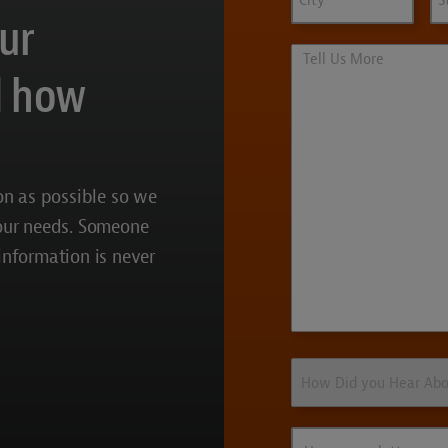
our
Tell
Us
d how
More
on as possible so we
your needs. Someone
 information is never
How
Did
you
Hear
How