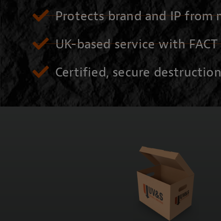
Protects brand and IP from 
UK-based service with FACT 
Certified, secure destructio
CONTACT US