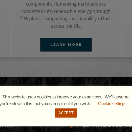
components. Remaining materials are
converted into renewable energy through
EfW plants, supporting sustainability efforts
across the UK.
LEARN MORE
ADVANTAGES
This website uses cookies to improve your experience. We'll assume
Media Recycling & Recovery
you're ok with this, but you can opt-out if you wish.
Cookie settings
ACCEPT
Contributes t
ution