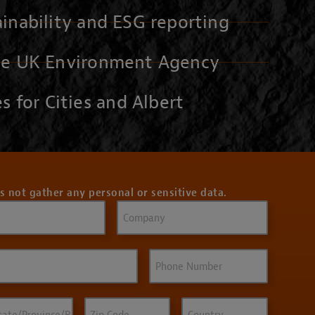
inability and ESG reporting
he UK Environment Agency
s for Cities and Albert
s not gather any personal or sensitive data.
Company
Phone
ate/Province/Region
Zip
Country