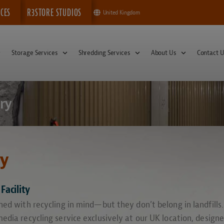
ICES
R3STORE STUDIOS
United Kingdom
Storage Services
Shredding Services
About Us
Contact U
ry
ry
Facility
ed with recycling in mind—but they don’t belong in landfills.
edia recycling service exclusively at our UK location, design