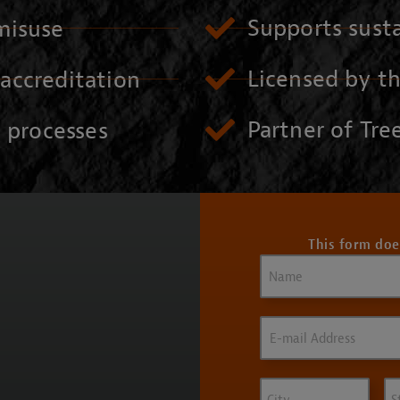
Supports susta
misuse
Licensed by t
accreditation
Partner of Tree
n processes
This form doe
Name
(Required)
Email
(Required)
City
St