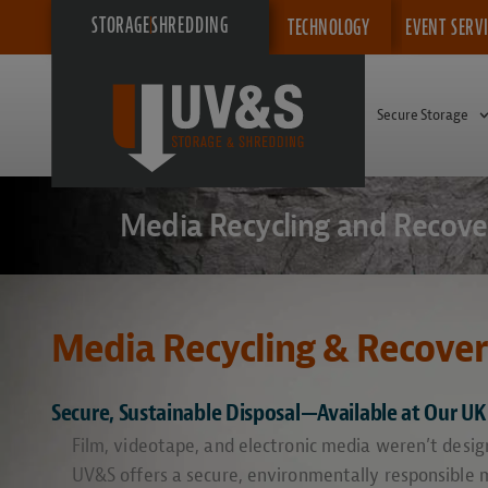
STORAGE
SHREDDING
TECHNOLOGY
EVENT SERV
Secure Storage
Media Recycling and Recove
Media Recycling & Recove
Secure, Sustainable Disposal—Available at Our UK 
Film, videotape, and electronic media weren’t design
UV&S offers a secure, environmentally responsible m