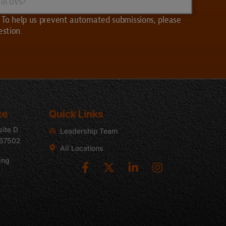
 | To help us prevent automated submissions, please
estion.
ce
Quick Links
uite D
Leadership Team
 67502
All Locations
ing