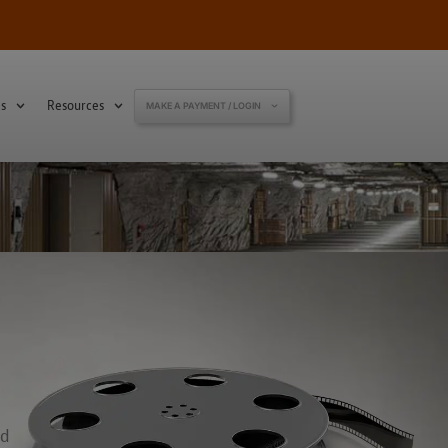
s
Resources
MAKE A PAYMENT / LOGIN
ed