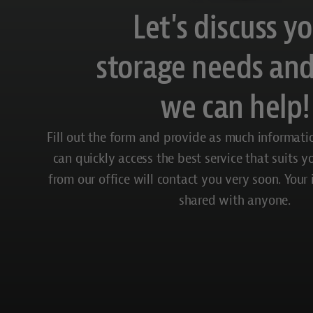
Let's discuss y
storage needs an
we can help!
Fill out the form and provide as much informati
can quickly access the best service that suits 
from our office will contact you very soon. Your
shared with anyone.