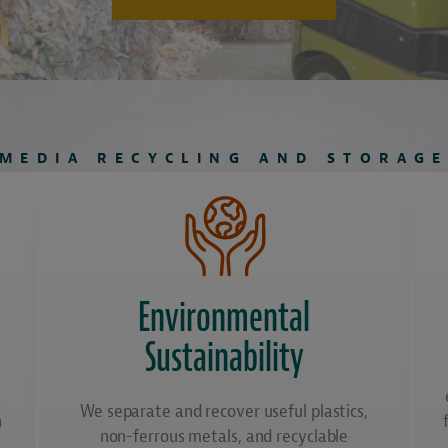
MEDIA RECYCLING AND STORAG
Environmental
Sustainability
a
We separate and recover useful plastics,
n
non-ferrous metals, and recyclable