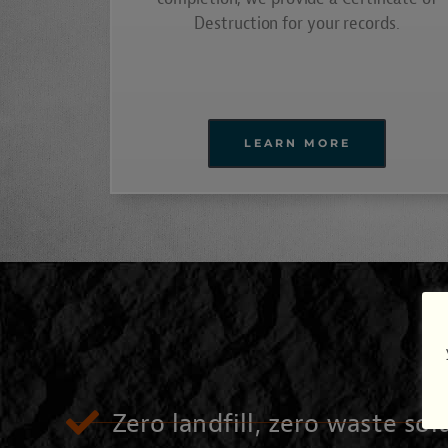
Destruction for your records.
LEARN MORE
Zero landfill, zero waste sol