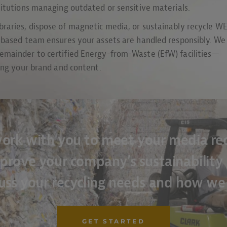
titutions managing outdated or sensitive materials.
raries, dispose of magnetic media, or sustainably recycle W
K-based team ensures your assets are handled responsibly. We
emainder to certified Energy-from-Waste (EfW) facilities—
ting your brand and content.
ork with you to meet your media rec
prove your company’s sustainability p
cuss your recycling needs and how we
GET STARTED