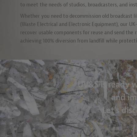
to meet the needs of studios, broadcasters, and ins
Whether you need to decommission old broadcast lib
(Waste Electrical and Electronic Equipment), our U
recover usable components for reuse and send the r
achieving 100% diversion from landfill while protec
UV&S is ready w
and im
Let’s dis