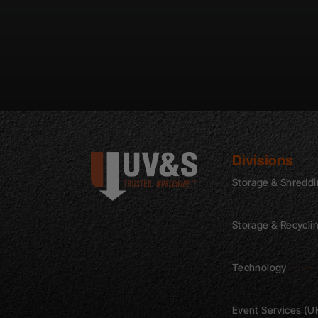
Divisions
Storage & Shredd
Storage & Recycli
Technology
Event Services (U