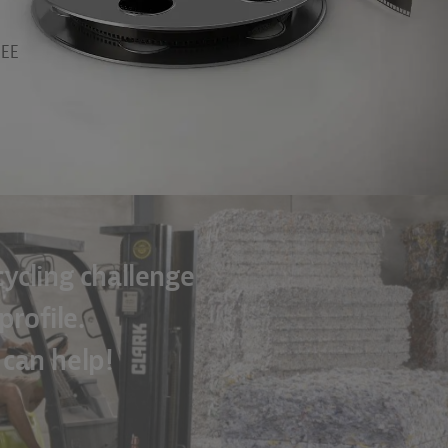
EEE
ycling challenge
rofile.
 can help!