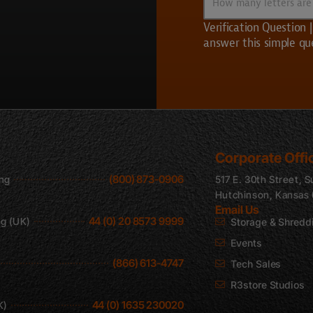
About
many
Us?
letters
Verification Question
are
answer this simple qu
in
UVS?
CAPTCHA
Corporate Offi
(800) 873-0906
ing
517 E. 30th Street, S
Hutchinson, Kansas
Email Us
44 (0) 20 8573 9999
ng (UK)
Storage & Shredd
Events
(866) 613-4747
Tech Sales
R3store Studios
44 (0) 1635 230020
K)