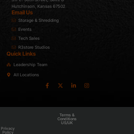
Hutchinson, Kansas 67502
Email Us
Storage & Shredding
Events
Tech Sales
R3store Studios
Quick Links
Leadership Team
All Locations
Terms &
Conditions
US/UK
Privacy
Policy