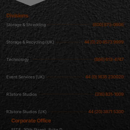
Divisions
(800) 873-0906
Storage & Shredding
44 (0) 20 8573 9999
Storage & Recycling (UK)
(866) 613-4747
Technology
44 (0) 1635 230020
Event Services (UK)
(316) 831-1009
R3store Studios
44 (20) 3871 5300
R3store Studios (UK)
Corporate Office
517 E. 30th Street, Suite D