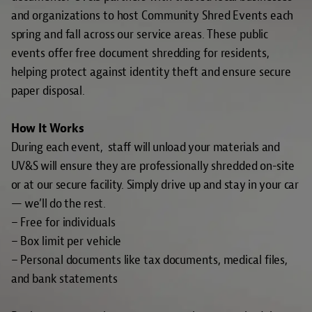
and organizations to host Community Shred Events each
spring and fall across our service areas. These public
events offer free document shredding for residents,
helping protect against identity theft and ensure secure
paper disposal.
How It Works
During each event, staff will unload your materials and
UV&S will ensure they are
professionally shredded
on-site
or at our secure facility. Simply drive up and stay in your car
— we’ll do the rest.
– Free for individuals
– Box limit per vehicle
– Personal documents like tax documents, medical files,
and bank statements