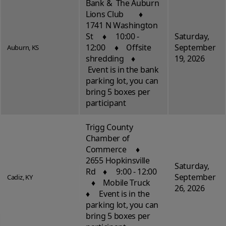
Bank & The Auburn
Lions Club ♦
1741 N Washington
St ♦ 10:00 -
Saturday,
12:00 ♦ Offsite
September
Auburn, KS
shredding ♦
19, 2026
Event is in the bank
parking lot, you can
bring 5 boxes per
participant
Trigg County
Chamber of
Commerce ♦
2655 Hopkinsville
Saturday,
Rd ♦ 9:00 - 12:00
September
Cadiz, KY
♦ Mobile Truck
26, 2026
♦ Event is in the
parking lot, you can
bring 5 boxes per