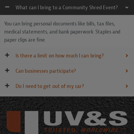
What can I bring to a Community Shred Event?
You can bring personal documents like bills, tax files,
medical statements, and bank paperwork. Staples and
paper clips are fine.
Is there a limit on how much I can bring?
Can businesses participate?
Do I need to get out of my car?