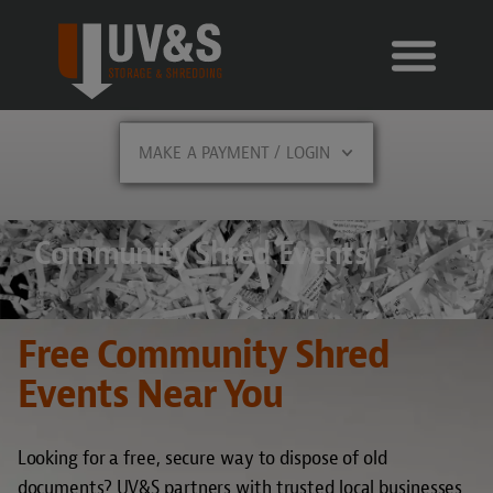
MAKE A PAYMENT / LOGIN
Community Shred Events
Free Community Shred
Events Near You
Looking for a free, secure way to dispose of old
documents? UV&S partners with trusted local businesses