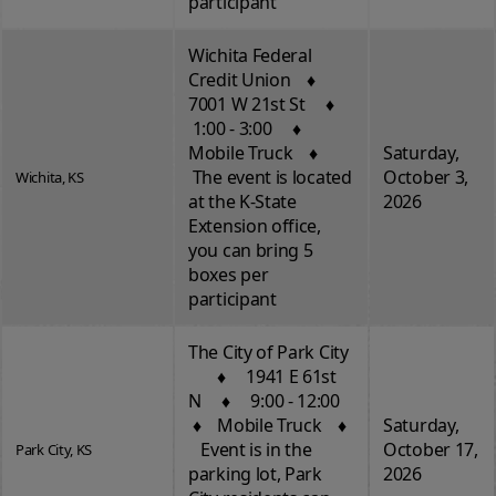
participant
Wichita Federal
Credit Union ♦
7001 W 21st St ♦
1:00 - 3:00 ♦
Mobile Truck ♦
Saturday,
The event is located
October 3,
Wichita, KS
at the K-State
2026
Extension office,
you can bring 5
boxes per
participant
The City of Park City
♦ 1941 E 61st
N ♦ 9:00 - 12:00
♦ Mobile Truck ♦
Saturday,
Event is in the
October 17,
Park City, KS
parking lot, Park
2026