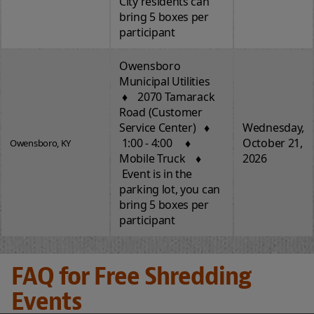
City residents can
bring 5 boxes per
participant
Owensboro
Municipal Utilities
♦ 2070 Tamarack
Road (Customer
Service Center) ♦
Wednesday,
1:00 - 4:00 ♦
October 21,
Owensboro, KY
Mobile Truck ♦
2026
Event is in the
parking lot, you can
bring 5 boxes per
participant
FAQ for Free Shredding
Events