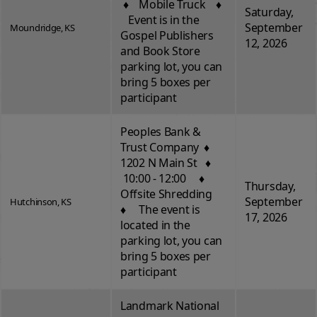
♦ Mobile Truck ♦
Saturday,
Event is in the
September
Moundridge, KS
Gospel Publishers
12, 2026
and Book Store
parking lot, you can
bring 5 boxes per
participant
Peoples Bank &
Trust Company ♦
1202 N Main St ♦
10:00 - 12:00 ♦
Thursday,
Offsite Shredding
September
Hutchinson, KS
♦ The event is
17, 2026
located in the
parking lot, you can
bring 5 boxes per
participant
Landmark National