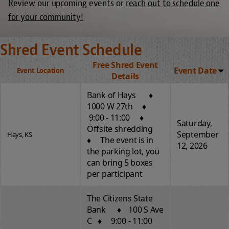
Review our upcoming events or
reach out to schedule one
for your community!
Shred Event Schedule
Free Shred Event
Event Date
Event Location
Details
Bank of Hays ♦
1000 W 27th ♦
9:00 - 11:00 ♦
Saturday,
Offsite shredding
September
Hays, KS
♦ The event is in
12, 2026
the parking lot, you
can bring 5 boxes
per participant
The Citizens State
Bank ♦ 100 S Ave
C ♦ 9:00 - 11:00