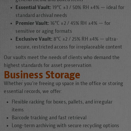
Essential Vault:
19°C ±3 / 50% RH ±4% — ideal for
standard archival needs
Premier Vault:
16°C ±2 / 45% RH ±4% — for
sensitive or aging formats
Exclusive Vault:
8°C ±2 / 25% RH ±4% — ultra-
secure, restricted access for irreplaceable content
Our vaults meet the needs of clients who demand the
highest standards for asset preservation.
Business Storage
Whether you're freeing up space in the office or storing
essential records, we offer:
Flexible racking for boxes, pallets, and irregular
items
Barcode tracking and fast retrieval
Long-term archiving with secure recycling options