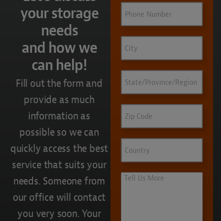
Phone
your storage
needs
City
and how we
can help!
State/Province/Region
Fill out the form and
provide as much
Zip
information as
Code
possible so we can
Country
quickly access the best
service that suits your
Tell
needs. Someone from
Us
our office will contact
More
you very soon. Your