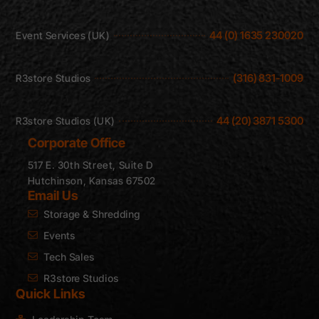
44 (0) 1635 230020
Event Services (UK)
(316) 831-1009
R3store Studios
44 (20) 3871 5300
R3store Studios (UK)
Corporate Office
517 E. 30th Street, Suite D
Hutchinson, Kansas 67502
Email Us
Storage & Shredding
Events
Tech Sales
R3store Studios
Quick Links