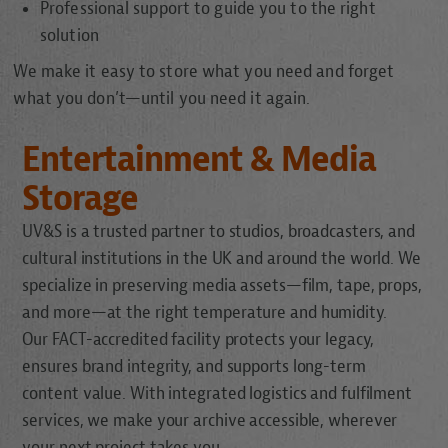
Professional support to guide you to the right
solution
We make it easy to store what you need and forget
what you don’t—until you need it again.
Entertainment & Media
Storage
UV&S is a trusted partner to studios, broadcasters, and
cultural institutions in the UK and around the world. We
specialize in preserving media assets—film, tape, props,
and more—at the right temperature and humidity.
Our FACT-accredited facility protects your legacy,
ensures brand integrity, and supports long-term
content value. With integrated logistics and fulfilment
services, we make your archive accessible, wherever
your next project takes you.