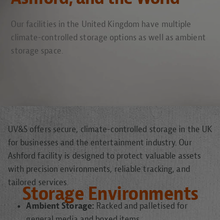
Our facilities in the United Kingdom have multiple
climate-controlled storage options as well as ambient
storage space.
UV&S offers secure, climate-controlled storage in the UK
for businesses and the entertainment industry. Our
Ashford facility is designed to protect valuable assets
with precision environments, reliable tracking, and
tailored services.
Storage Environments
Ambient Storage:
Racked and palletised for
general media and boxed items