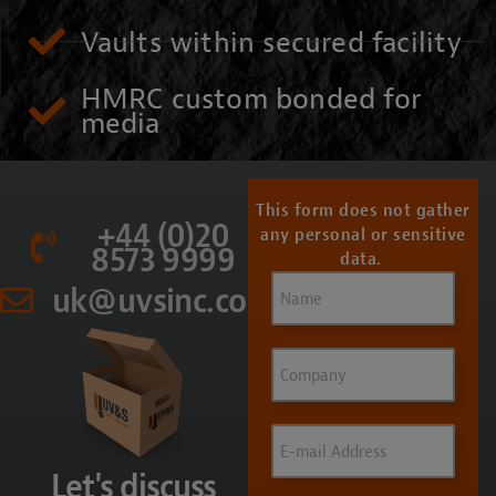
Vaults within secured facility
HMRC custom bonded for
media
This form does not gather
+44 (0)20
any personal or sensitive
8573 9999
data.
Name
(Required)
uk@uvsinc.com
Company
Email
(Required)
Let's discuss