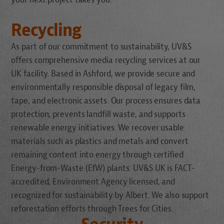
Recycling
As part of our commitment to sustainability, UV&S
offers comprehensive media recycling services at our
UK facility. Based in Ashford, we provide secure and
environmentally responsible disposal of legacy film,
tape, and electronic assets. Our process ensures data
protection, prevents landfill waste, and supports
renewable energy initiatives. We recover usable
materials such as plastics and metals and convert
remaining content into energy through certified
Energy-from-Waste (EfW) plants. UV&S UK is FACT-
accredited, Environment Agency licensed, and
recognized for sustainability by Albert. We also support
reforestation efforts through Trees for Cities.