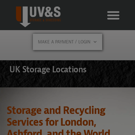
MAKE A PAYMENT / LOGIN
UK Storage Locations
Storage and Recycling
Services for London,
Ashford, and the World