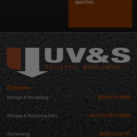
question.
CAPTCHA
Divisions
(800) 873-0906
Storage & Shredding
44 (0) 20 8573 9999
Storage & Recycling (UK)
(866) 613-4747
Technology