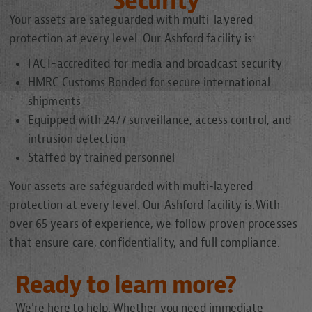
Security
Your assets are safeguarded with multi-layered
protection at every level. Our Ashford facility is:
FACT-accredited for media and broadcast security
HMRC Customs Bonded for secure international
shipments
Equipped with 24/7 surveillance, access control, and
intrusion detection
Staffed by trained personnel
Your assets are safeguarded with multi-layered
protection at every level. Our Ashford facility is:With
over 65 years of experience, we follow proven processes
that ensure care, confidentiality, and full compliance.
Ready to learn more?
We're here to help. Whether you need immediate