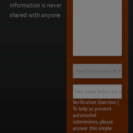
information is never
shared with anyone.
How
Did
you
Hear
How
About
many
Us?
letters
Verification Question |
are
To help us prevent
in
automated
UVS?
submissions, please
answer this simple