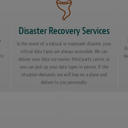
Disaster Recovery Services
o
In the event of a natural or manmade disaster, your
d
critical data tapes are always accessible. We can
ic
da
deliver your data via courier, third party carrier, or
you can pick up your data tapes in person. If the
situation demands, we will hop on a plane and
deliver to you personally.