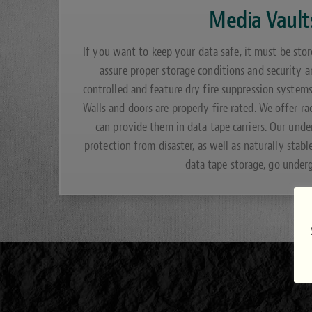
Media Vault
If you want to keep your data safe, it must be stor
assure proper storage conditions and security a
controlled and feature dry fire suppression system
Walls and doors are properly fire rated. We offer ra
can provide them in data tape carriers. Our und
protection from disaster, as well as naturally stabl
data tape storage, go under