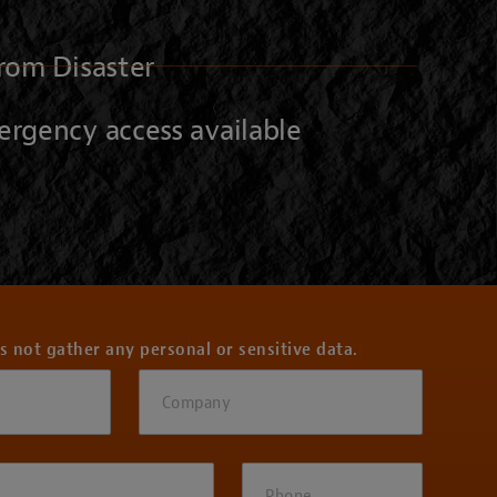
rom Disaster
ergency access available
s not gather any personal or sensitive data.