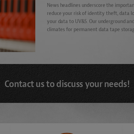
News headlines underscore the importanc
reduce your risk of identity theft, data 
your data to UV&S. Our underground and
climates for permanent data tape storage
Contact us to discuss your needs!