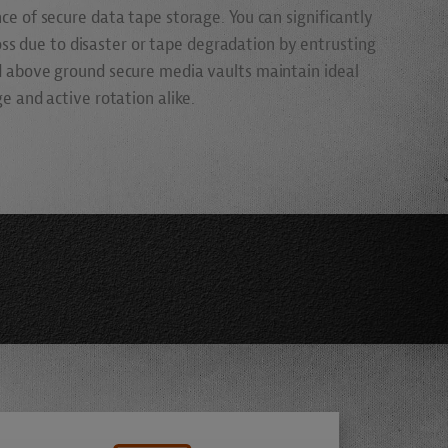
e of secure data tape storage. You can significantly
loss due to disaster or tape degradation by entrusting
 above ground secure media vaults maintain ideal
 and active rotation alike.