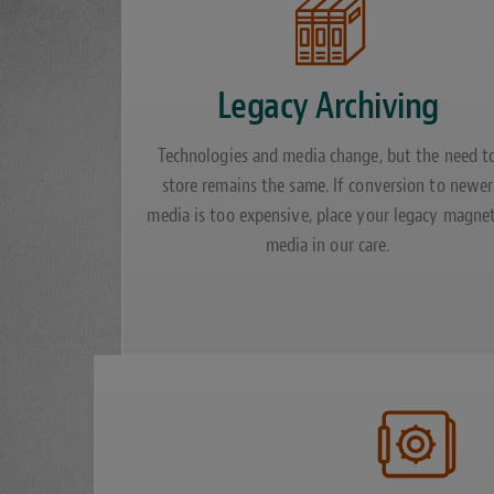
Legacy Archiving
Technologies and media change, but the need t
store remains the same. If conversion to newer
media is too expensive, place your legacy magnet
media in our care.