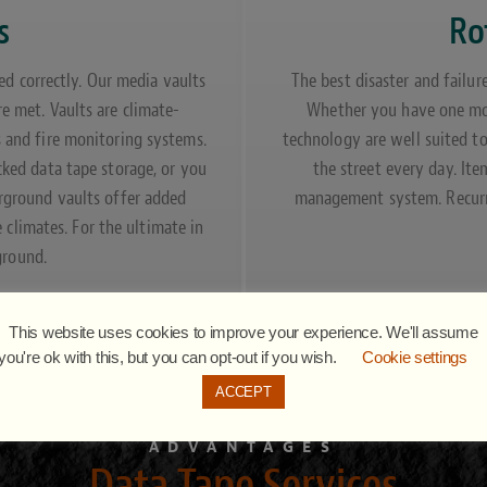
s
Ro
ed correctly. Our media vaults
The best disaster and failur
re met. Vaults are climate-
Whether you have one mon
s and fire monitoring systems.
technology are well suited t
cked data tape storage, or you
the street every day. It
erground vaults offer added
management system. Recurri
e climates. For the ultimate in
ground.
This website uses cookies to improve your experience. We'll assume
you're ok with this, but you can opt-out if you wish.
Cookie settings
ACCEPT
ADVANTAGES
Data Tape Services