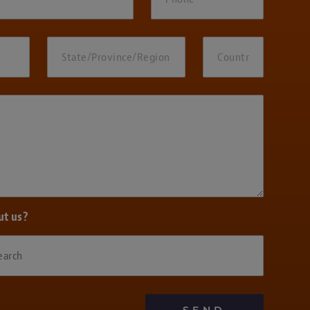
ut us?