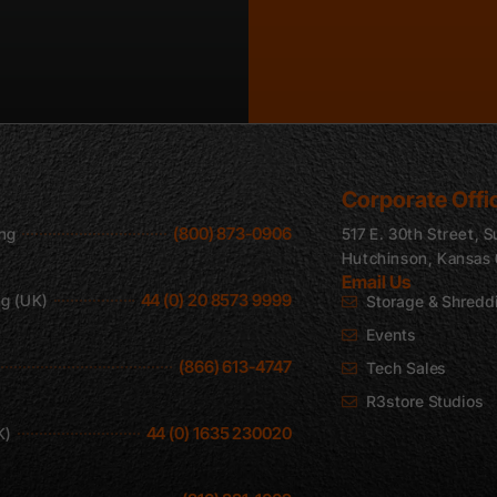
Corporate Offi
(800) 873-0906
ing
517 E. 30th Street, S
Hutchinson, Kansas
Email Us
44 (0) 20 8573 9999
ng (UK)
Storage & Shredd
Events
(866) 613-4747
Tech Sales
R3store Studios
44 (0) 1635 230020
K)