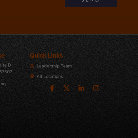
SEND
ce
Quick Links
uite D
Leadership Team
 67502
All Locations
ing