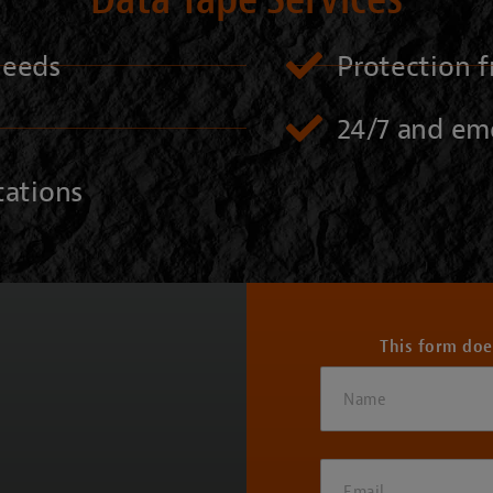
 needs
Protection f
24/7 and em
tations
This form doe