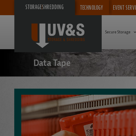
STORAGE
SHREDDING
TECHNOLOGY
EVENT SERV
Secure Storage
Data Tape