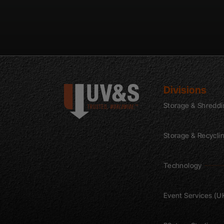
Divisions
Storage & Shredd
Storage & Recycli
Technology
Event Services (U