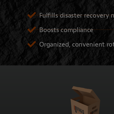
Fulfills disaster recovery
Boosts compliance
Organized, convenient ro