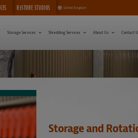
ICES
R3STORE STUDIOS
United Kingdom
Storage Services
Shredding Services
About Us
Contact U
Storage and Rotati