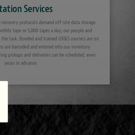
tation Services
e recovery protocols demand off-site data storage.
thly tape or 5,000 tapes a day, our people and
o the task. Bonded and trained UV&S couriers are on
ems are barcoded and entered into our inventory
ng pickups and deliveries can be scheduled, even
years in advance.