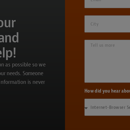
our
 and
lp!
on as possible so we
your needs. Someone
 information is never
How did you hear abo