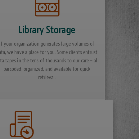
Library Storage
If your organization generates large volumes of
ata, we have a place for you. Some clients entrust
ta tapes in the tens of thousands to our care – all
barcoded, organized, and available for quick
retrieval.