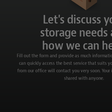
Let's discuss y
storage needs
how we can he
Fill out the form and provide as much informati
can quickly access the best service that suits 
from our office will contact you very soon. Your
shared with anyone.