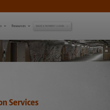
s
Resources
MAKE A PAYMENT / LOGIN
on Services