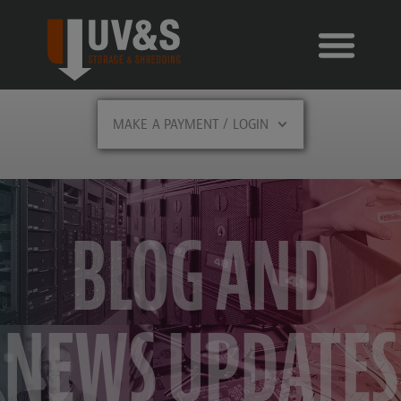
MAKE A PAYMENT / LOGIN
BLOG AND
NEWS UPDATES