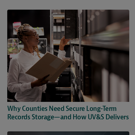
Why Counties Need Secure Long-Term
Records Storage—and How UV&S Delivers