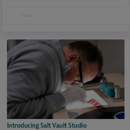
Introducing Salt Vault Studio