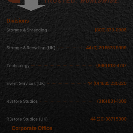
Divisions
(800) 873-0906
Storage & Shredding
44 (0) 20 8573 9999
Storage & Recycling (UK)
(866) 613-4747
Technology
44 (0) 1635 230020
Event Services (UK)
(316) 831-1009
R3store Studios
44 (20) 3871 5300
R3store Studios (UK)
Corporate Office