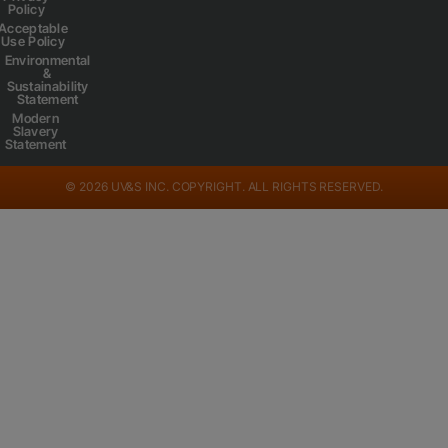
Policy
Acceptable
Use Policy
Environmental
&
Sustainability
Statement
Modern
Slavery
Statement
© 2026 UV&S INC. COPYRIGHT. ALL RIGHTS RESERVED.