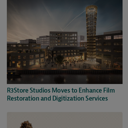
R3Store Studios Moves to Enhance Film
Restoration and Digitization Services