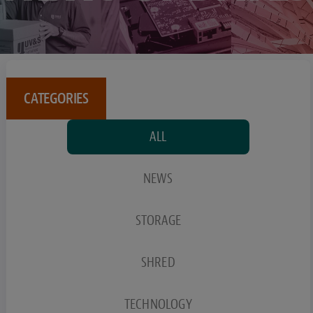
CATEGORIES
ALL
NEWS
STORAGE
SHRED
TECHNOLOGY