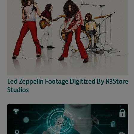
Led Zeppelin Footage Digitized By R3Store
Studios