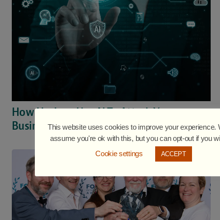
How Hackers Use AI To Attack Your
Business
This website uses cookies to improve your experience. W
assume you're ok with this, but you can opt-out if you w
Cookie settings
ACCEPT