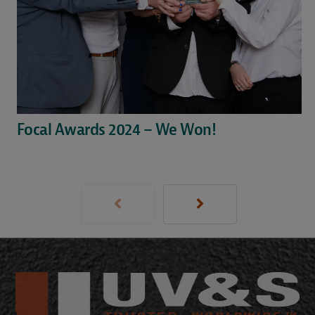
Focal Awards 2024 – We Won!