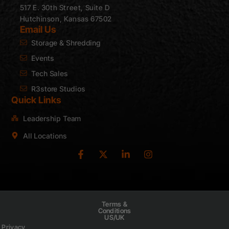
517 E. 30th Street, Suite D
Hutchinson, Kansas 67502
Email Us
Storage & Shredding
Events
Tech Sales
R3store Studios
Quick Links
Leadership Team
All Locations
Terms &
Conditions
US/UK
Privacy