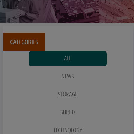
CATEGORIES
ALL
NEWS
STORAGE
SHRED
TECHNOLOGY