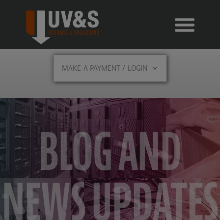
MAKE A PAYMENT / LOGIN
BLOG AND
NEWS UPDATES