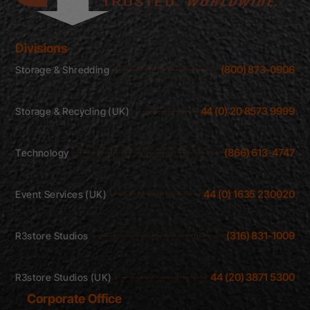
Divisions
(800) 873-0906
Storage & Shredding
44 (0) 20 8573 9999
Storage & Recycling (UK)
(866) 613-4747
Technology
44 (0) 1635 230020
Event Services (UK)
(316) 831-1009
R3store Studios
44 (20) 3871 5300
R3store Studios (UK)
Corporate Office