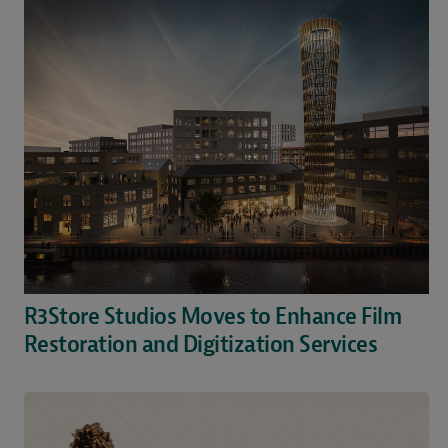
R3Store Studios Moves to Enhance Film
Restoration and Digitization Services