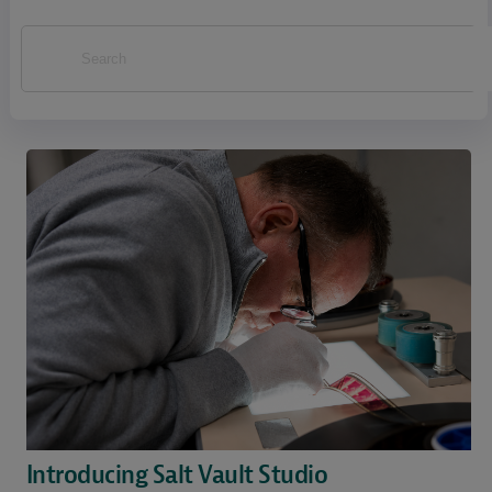
Introducing Salt Vault Studio