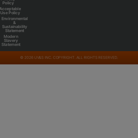
Policy
Acceptable
Use Policy
Environmental
&
Sustainability
Statement
Modern
Slavery
Statement
© 2026 UV&S INC. COPYRIGHT. ALL RIGHTS RESERVED.