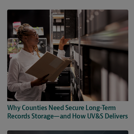
Why Counties Need Secure Long-Term
Records Storage—and How UV&S Delivers