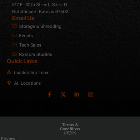
517 E. 30th Street, Suite D
Hutchinson, Kansas 67502
Email Us
Storage & Shredding
Events
Tech Sales
R3store Studios
Quick Links
Leadership Team
All Locations
Terms &
Conditions
US/UK
Privacy