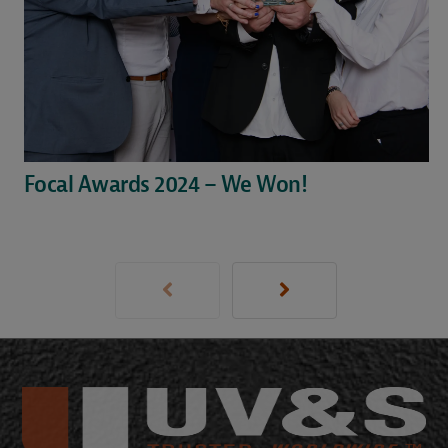
Focal Awards 2024 – We Won!