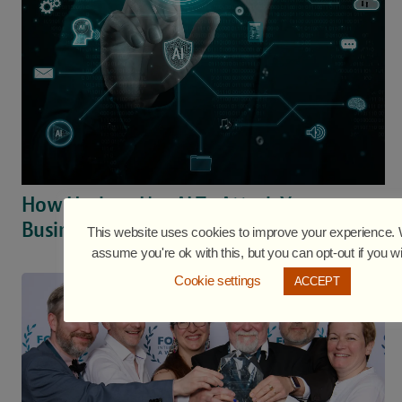
How Hackers Use AI To Attack Your
Business
This website uses cookies to improve your experience. W
assume you're ok with this, but you can opt-out if you w
Cookie settings
ACCEPT