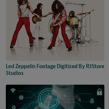
Led Zeppelin Footage Digitized By R3Store
Studios