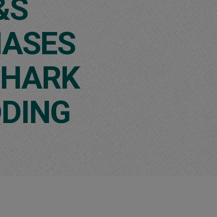
&S
ASES
SHARK
DING