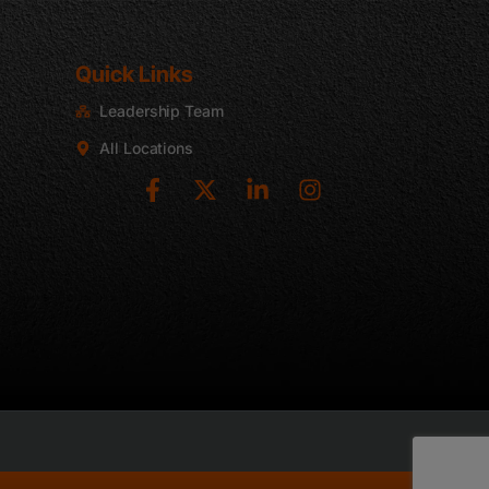
Quick Links
Leadership Team
2
All Locations