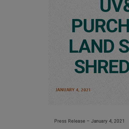
UV
PURCH
LAND 
SHRED
JANUARY 4, 2021
Press Release – January 4, 2021