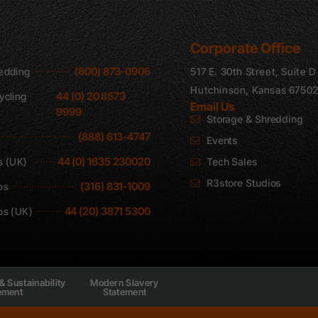
Corporate Office
(800) 873-0906
edding
517 E. 30th Street, Suite D
Hutchinson, Kansas 6750
44 (0) 20 8573
ycling
Email Us
9999
Storage & Shredding
(888) 613-4747
Events
44 (0) 1635 230020
s (UK)
Tech Sales
R3store Studios
(316) 831-1009
os
44 (20) 3871 5300
os (UK)
& Sustainability
Modern Slavery
ement
Statement