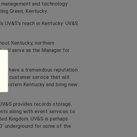
on management and technology
ling Green, Kentucky.
ds UV&S’s reach in Kentucky. UV&S
ghout Kentucky, northern
 will serve as the Manager for
They have a tremendous reputation
on customer service that will
to western Kentucky and bring new
UV&S provides records storage,
nts along with event services to
ited Kingdom. UV&S is perhaps
650’ underground for some of the