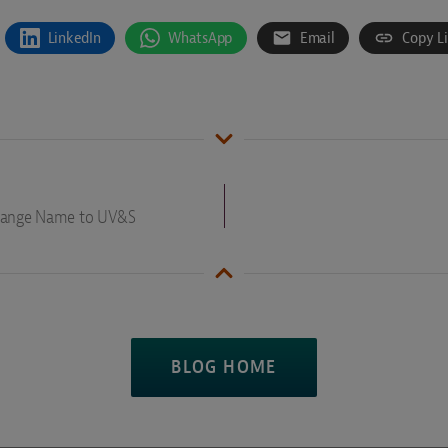
LinkedIn
WhatsApp
Email
Copy L
Change Name to UV&S
BLOG HOME