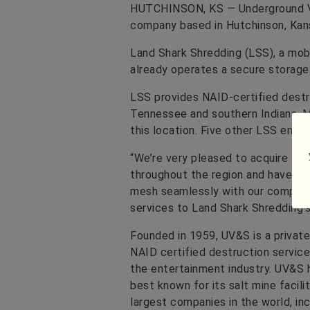
HUTCHINSON, KS — Underground Vau
company based in Hutchinson, Kans
Land Shark Shredding (LSS), a mo
already operates a secure storage a
LSS provides NAID-certified destru
Tennessee and southern Indiana. M
this location. Five other LSS emp
“We’re very pleased to acquire La
throughout the region and have a 
mesh seamlessly with our company.
services to Land Shark Shredding’s 
Founded in 1959, UV&S is a privat
NAID certified destruction servic
the entertainment industry. UV&S 
best known for its salt mine facil
largest companies in the world, inc