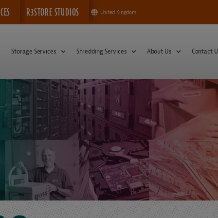
ICES
R3STORE STUDIOS
United Kingdom
Storage Services
Shredding Services
About Us
Contact U