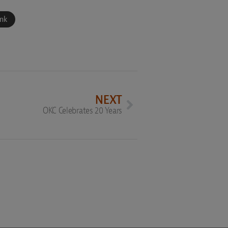
ink
NEXT
OKC Celebrates 20 Years