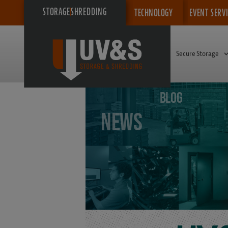
STORAGE
SHREDDING
TECHNOLOGY
EVENT SERV
Secure Storage
BLOG
News