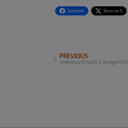
Facebook
Share on X
PREVIOUS
Underground Vaults & Storage to 