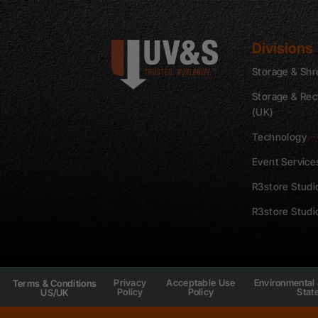
Divisions
Storage & Shr
Storage & Rec
(UK)
Technology
Event Service
R3store Studi
R3store Studi
Privacy
Acceptable Use
Environmental 
Terms & Conditions
Policy
Policy
Stat
US/UK