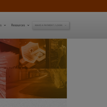
s
Resources
MAKE A PAYMENT / LOGIN