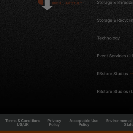
Storage & Shredd
Storage & Recycli
Technology
Event Services (U
R3store Studios
R3store Studios (
Privacy
Acceptable Use
Environmental 
Terms & Conditions
Policy
Policy
Stat
US/UK