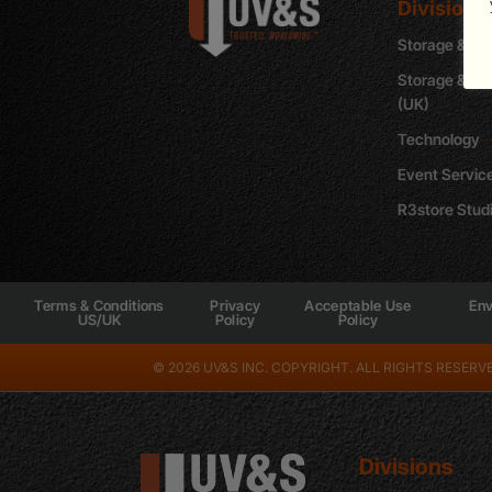
Divisions
Storage & Sh
Storage & Re
(UK)
Technology
Event Servic
R3store Stud
Terms & Conditions
Privacy
Acceptable Use
Env
US/UK
Policy
Policy
© 2026 UV&S INC. COPYRIGHT. ALL RIGHTS RESERVE
Divisions