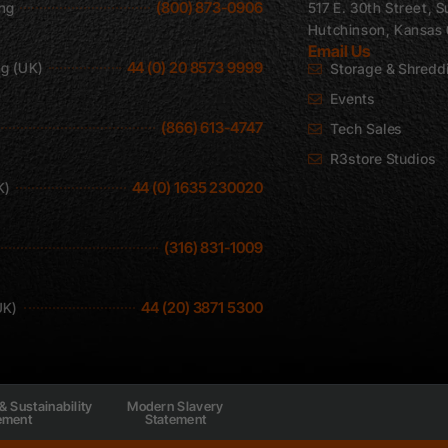
(800) 873-0906
ing
517 E. 30th Street, S
Hutchinson, Kansas
Email Us
44 (0) 20 8573 9999
ng (UK)
Storage & Shredd
Events
(866) 613-4747
Tech Sales
R3store Studios
44 (0) 1635 230020
K)
(316) 831-1009
44 (20) 3871 5300
UK)
& Sustainability
Modern Slavery
ement
Statement