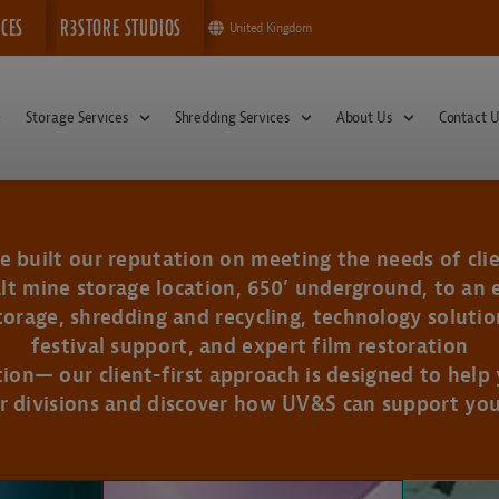
ICES
R3STORE STUDIOS
United Kingdom
Storage Services
Shredding Services
About Us
Contact U
 built our reputation on meeting the needs of clie
lt mine storage location, 650’ underground, to an 
rage, shredding and recycling, technology solution
festival support, and expert film restoration
tion— our client-first approach is designed to help
r divisions and discover how UV&S can support you