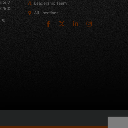
uite D
Leadership Team
 67502
All Locations
ing