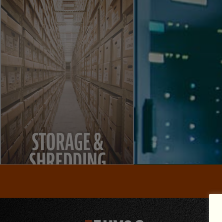
STORAGE
SHREDDING
VISIT
VISIT
VISIT WEBSIT
solutions.
hard drives and recycling
business to enterpri
for paper, non-paper media and
IT projects ranging f
provide NAID Certified shredding
services, managed se
around the world. We also
specializing in dat
customer support to clients
and protect your n
solutions with exceptional
We optimize your IT i
vaults and records management
environmentally controlled
TECHNOL
We offer secure storage,
SHREDDING
STORAGE &