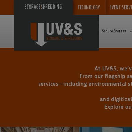
STORAGE
SHREDDING
TECHNOLOGY
EVENT SERV
Secure Storage
At UV&S, we’ve
From our flagship sa
services—including environmental sto
and digitiza
Explore ou