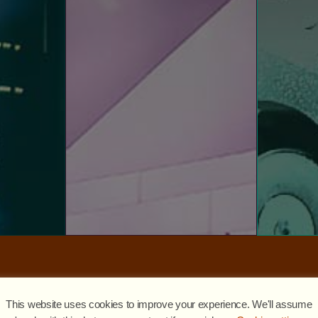
E
VISIT WEBSITE
expertly 
library,
the world.
se level.
R3el, ou
festivals and events around
rom small
experiences for conferences,
digital 
rvices and
deliver seamless best-in- class
a center
bringing t
installation and logistics, we
etwork,
world’
Experts in design, production,
nvestments
digitally 
and cutti
EVENT SERVICES
OGY
With exc
R3S
This website uses cookies to improve your experience. We'll assume