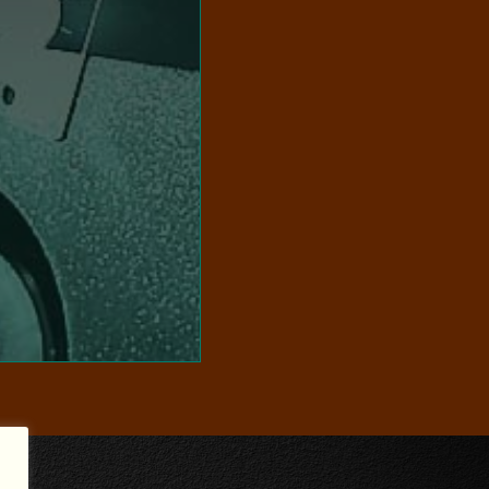
VISIT WEBSITE
use.
selected for commercial
 offers curated footage,
r film-backed clip sales
audience. Additionally,
hem to life for a modern
s analogue libraries,
preserve and restore the
ng-edge technology, we
eptional craftsmanship
TORE STUDIOS