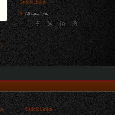
Quick Links
e D
All Locations
502
om
ce
Quick Links