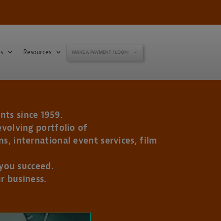
s
Resources
MAKE A PAYMENT / LOGIN
nts since 1959.
evolving portfolio of
s, international event services, film
 you succeed.
r business.